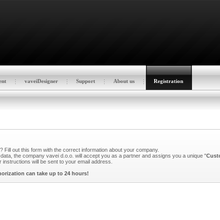
ent
vaveiDesigner
Support
About us
Registration
 Fill out this form with the correct information about your company.
ut data, the company vavei d.o.o. will accept you as a partner and assigns you a unique "
Cust
instructions will be sent to your email address.
orization can take up to 24 hours!