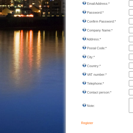
Email Address:
*
Password:
*
Confirm Password:
*
Company Name:
*
Address:
*
Postal Code:
*
City:
*
Country:
*
VAT number:
*
Telephone:
*
Contact person:
*
Note:
Register