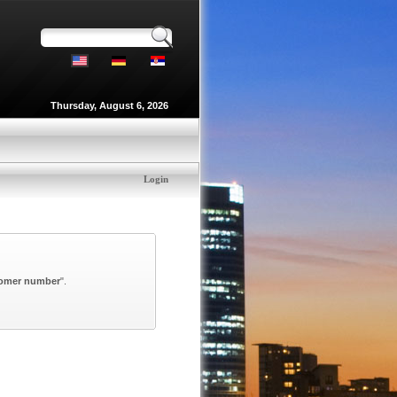
Thursday, August 6, 2026
Login
omer number
".