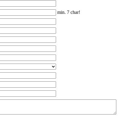
min. 7 char!