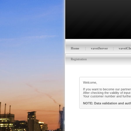
Home
vaveiServer
vaveiCli
Registration
Welcome,
If you want to become our partner?
After checking the validity of inp
Your customer number and further 
NOTE: Data validation and auth