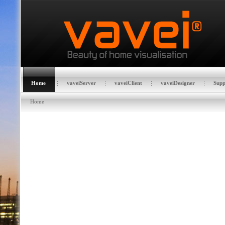
Home
vaveiServer
vaveiClient
vaveiDesigner
Supp
Home