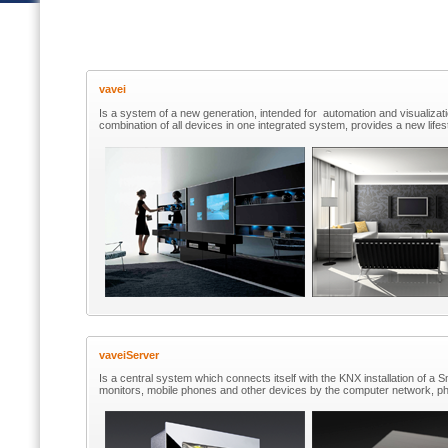
vavei
Is a system of a new generation, intended for automation and visualizati
combination of all devices in one integrated system, provides a new lifes
vaveiServer
Is a central system which connects itself with the KNX installation of 
monitors, mobile phones and other devices by the computer network, ph