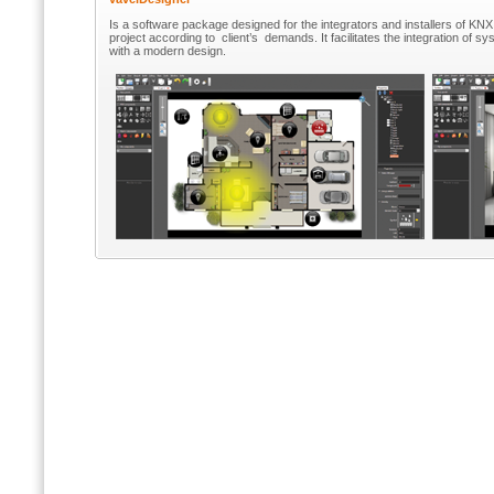
Is a software package designed for the integrators and installers of KN
project according to client’s demands. It facilitates the integration of syst
with a modern design.