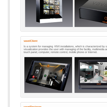
vaveiClient
Is a system for managing KNX installations, which is characterized by
visualization provides the user with managing of the facility, multimedia
touch panel, computer, remote control, mobile phone or Internet.
vaveiDesigner