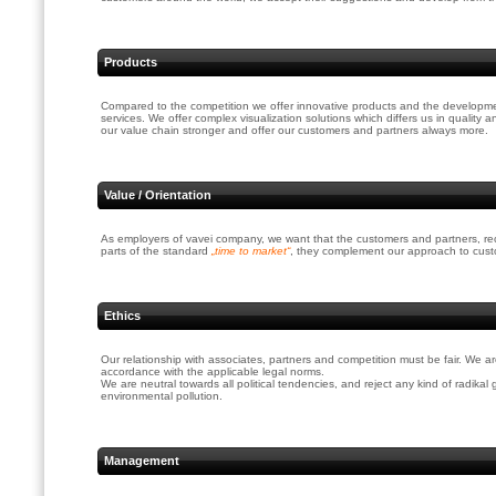
Products
Compared to the competition we offer innovative products and the developme
services. We offer complex visualization solutions which differs us in qualit
our value chain stronger and offer our customers and partners always more.
Value / Orientation
As employers of vavei company, we want that the customers and partners, recogn
parts of the standard
„time to market“
, they complement our approach to custo
Ethics
Our relationship with associates, partners and competition must be fair. We a
accordance with the applicable legal norms.
We are neutral towards all political tendencies, and reject any kind of radika
environmental pollution.
Management