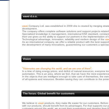
vavei d.o.o.
vavei
Company Ltd. was established in 2009 she is created by merging strate
development.
The company offers complete software solutions and support projects related
Specialized knowledge in management, international KNX standard, constant t
their use gives us the ability to support our partners in the implementation of 
Technological advantage, innovation, reliability and modern design of the
va
As an international company, we offer a reliable product with the best suppor
the development of many innovations, guaranteeing our customers a spectacul
Vision
"Visionaries are changing the world, and we are one of them"
.
In a time of rising energy prices, and deficit of natural resources, everyone
automation. This is an area, where we feel, that we have the most experience
In the objects that are intelligent enough to take care of themselves, the o
of all systems and resources. Besides saving they can contribute to the prote
The focus: Global benefit for customers
We believe in
vavei
products, they make life easier for our customers. Befo
with our products, should benefit from its advantages. For that supports our p
customers around the world, we accept their suggestions and develop from t