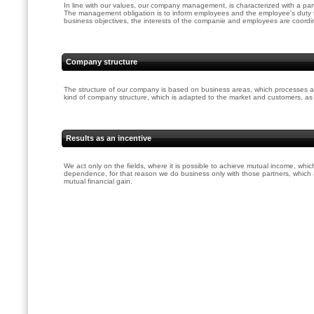
In line with our values, our company management, is characterized with a part
The management obligation is to inform employees and the employee's duty 
business objectives, the interests of the companie and employees are coordi
Company structure
The structure of our company is based on business areas, which processes a
kind of company structure, which is adapted to the market and customers, as we
Results as an incentive
We act only on the fields, where it is possible to achieve mutual income, whic
dependence, for that reason we do business only with those partners, which
mutual financial gain.