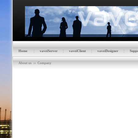
Home
vaveiServer
vaveiClient
vaveiDesigner
Suppo
About us
Company