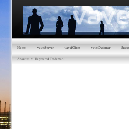
Home
vaveiServer
vaveiClient
vaveiDesigner
Suppo
About us
Registered Trademark