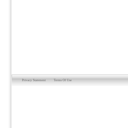
Privacy Statement
Terms Of Use