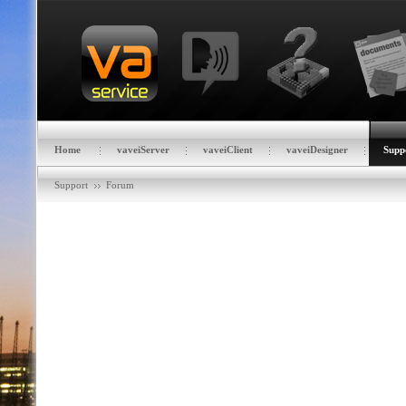
Home
vaveiServer
vaveiClient
vaveiDesigner
Supp
Support
Forum