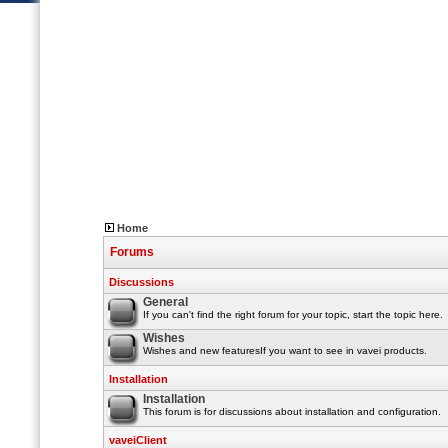
Home
Forums
Discussions
General
If you can't find the right forum for your topic, start the topic here.
Wishes
Wishes and new featuresIf you want to see in vavei products.
Installation
Installation
This forum is for discussions about installation and configuration.
vaveiClient