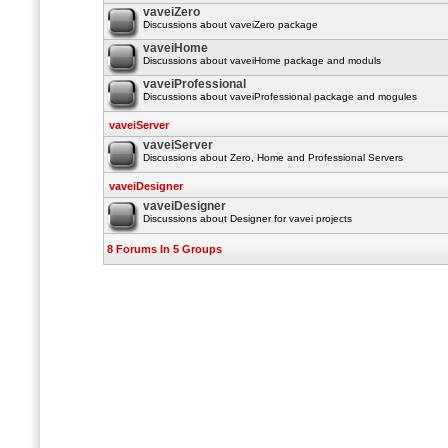
vaveiZero
Discussions about vaveiZero package
vaveiHome
Discussions about vaveiHome package and moduls
vaveiProfessional
Discussions about vaveiProfessional package and mogules
vaveiServer
vaveiServer
Discussions about Zero, Home and Professional Servers
vaveiDesigner
vaveiDesigner
Discussions about Designer for vavei projects
8 Forums In 5 Groups