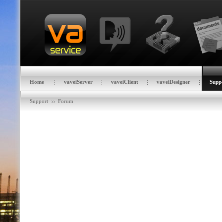
Home
vaveiServer
vaveiClient
vaveiDesigner
Supp
Support
Forum