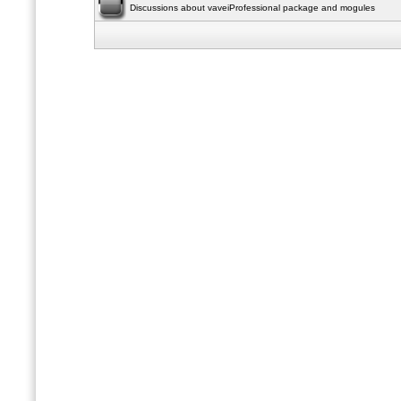
Discussions about vaveiProfessional package and mogules