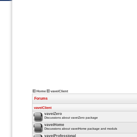
Home
vaveiClient
Forums
vaveiClient
vaveiZero
Discussions about vaveiZero package
vaveiHome
Discussions about vaveiHome package and moduls
vaveiProfessional